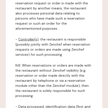
reservation request or order is made with the
restaurant by another means, the restaurant
also processes personal data relating to
persons who have made such a reservation
request or such an order for the
aforementioned purposes.
-
Controller(s)
: the restaurant is responsible
(possibly jointly with Zenchef when reservation
requests or orders are made using Zenchef
services) for such processing.
N.B: When reservations or orders are made with
the restaurant without Zenchef visibility (e.g.:
reservation or order made directly with the
restaurant by telephone or via a reservation
module other than the Zenchef module), then
the restaurant is solely responsible for such
processing.
-
Data processed:
identification data (first and