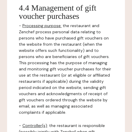
4.4 Management of gift
voucher purchases
-
Processing purpose:
the restaurant and
Zenchef process personal data relating to
persons who have purchased gift vouchers on
the website from the restaurant (when the
website offers such functionality) and to
persons who are beneficiaries of gift vouchers.
This processing has the purpose of managing
and monitoring gift voucher purchases for their
use at the restaurant (or at eligible or affiliated
restaurants if applicable) during the validity
period indicated on the website, sending gift
vouchers and acknowledgments of receipt of
gift vouchers ordered through the website by
email, as well as managing associated
complaints if applicable.
-
Controller(s)
: the restaurant is responsible
(possibly jointly with Zenchef when gift