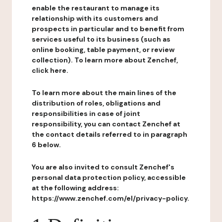
enable the restaurant to manage its
relationship with its customers and
prospects in particular and to benefit from
services useful to its business (such as
online booking, table payment, or review
collection). To learn more about Zenchef,
click here.
To learn more about the main lines of the
distribution of roles, obligations and
responsibilities in case of joint
responsibility, you can contact Zenchef at
the contact details referred to in paragraph
6 below.
You are also invited to consult Zenchef's
personal data protection policy, accessible
at the following address:
https://www.zenchef.com/el/privacy-policy.