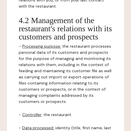
relations with you, or from your last contact
with the restaurant.
4.2 Management of the
restaurant's relations with its
customers and prospects
-
Processing purpose:
the restaurant processes
personal data of its customers and prospects
for the purpose of managing and monitoring its
relations with them, including in the context of
feeding and maintaining its customer file as well
as carrying out import or export operations of
files containing information relating to its
customers or prospects, or in the context of
managing complaints addressed by its
customers or prospects.
-
Controller
: the restaurant.
-
Data processed:
identity (title, first name, last