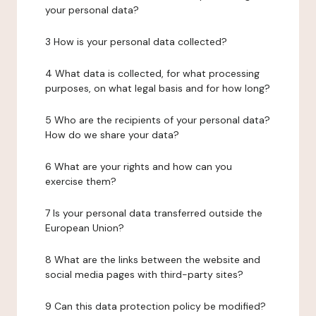
your personal data?
3 How is your personal data collected?
4 What data is collected, for what processing
purposes, on what legal basis and for how long?
5 Who are the recipients of your personal data?
How do we share your data?
6 What are your rights and how can you
exercise them?
7 Is your personal data transferred outside the
European Union?
8 What are the links between the website and
social media pages with third-party sites?
9 Can this data protection policy be modified?