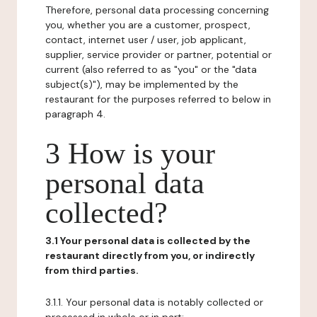
Therefore, personal data processing concerning
you, whether you are a customer, prospect,
contact, internet user / user, job applicant,
supplier, service provider or partner, potential or
current (also referred to as "you" or the "data
subject(s)"), may be implemented by the
restaurant for the purposes referred to below in
paragraph 4.
3 How is your
personal data
collected?
3.1 Your personal data is collected by the
restaurant directly from you, or indirectly
from third parties.
3.1.1. Your personal data is notably collected or