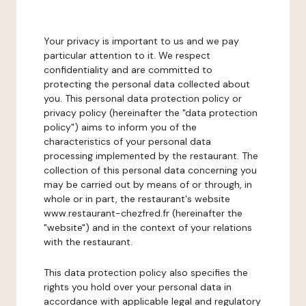
Your privacy is important to us and we pay
particular attention to it. We respect
confidentiality and are committed to
protecting the personal data collected about
you. This personal data protection policy or
privacy policy (hereinafter the "data protection
policy") aims to inform you of the
characteristics of your personal data
processing implemented by the restaurant. The
collection of this personal data concerning you
may be carried out by means of or through, in
whole or in part, the restaurant's website
www.restaurant-chezfred.fr (hereinafter the
"website") and in the context of your relations
with the restaurant.
This data protection policy also specifies the
rights you hold over your personal data in
accordance with applicable legal and regulatory