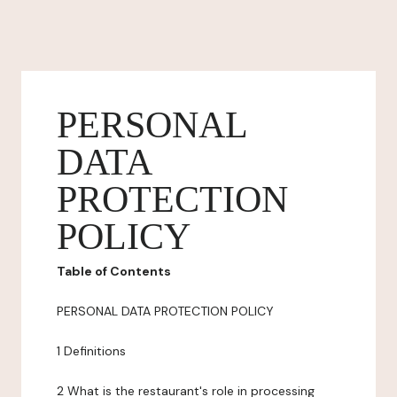
PERSONAL
DATA
PROTECTION
POLICY
Table of Contents
PERSONAL DATA PROTECTION POLICY
1 Definitions
2 What is the restaurant's role in processing