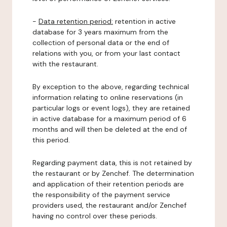
-
Data retention period:
retention in active
database for 3 years maximum from the
collection of personal data or the end of
relations with you, or from your last contact
with the restaurant.
By exception to the above, regarding technical
information relating to online reservations (in
particular logs or event logs), they are retained
in active database for a maximum period of 6
months and will then be deleted at the end of
this period.
Regarding payment data, this is not retained by
the restaurant or by Zenchef. The determination
and application of their retention periods are
the responsibility of the payment service
providers used, the restaurant and/or Zenchef
having no control over these periods.