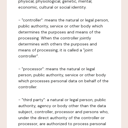
physical, physiological, genetic, mental,
economic, cultural or social identity.
- "controller": means the natural or legal person,
public authority, service or other body which
determines the purposes and means of the
processing. When the controller jointly
determines with others the purposes and
means of processing, it is called a "joint
controller".
- "processor": means the natural or legal
person, public authority, service or other body
which processes personal data on behalf of the
controller.
- "third party": a natural or legal person, public
authority, agency or body other than the data
subject, controller, processor and persons who,
under the direct authority of the controller or
processor, are authorized to process personal