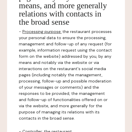
means, and more generally
relations with contacts in
the broad sense
-
Processing purpose:
the restaurant processes
your personal data to ensure the processing,
management and follow-up of any request (for
example, information request using the contact
form on the website) addressed by you, by any
means and notably via the website or via
interactions on the restaurant's social media
pages (including notably the management,
processing, follow-up and possible moderation
of your messages or comments) and the
responses to be provided, the management
and follow-up of functionalities offered on or
via the website, and more generally for the
purpose of managing its relations with its
contacts in the broad sense.
-
Controller
: the restaurant.