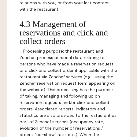
relations with you, or from your last contact
with the restaurant.
4.3 Management of
reservations and click and
collect orders
-
Processing purpose:
the restaurant and
Zenchef process personal data relating to
persons who have made a reservation request
or a click and collect order if applicable with the
restaurant via Zenchef services (e.g. : using the
Zenchef reservation request form appearing on
the website). This processing has the purpose
of taking, managing and following up on
reservation requests and/or click and collect
orders. Associated reports, indicators and
statistics are also provided to the restaurant as
part of Zenchef services (occupancy rate,
evolution of the number of reservations /
orders, "no-show" rate, etc.). When the