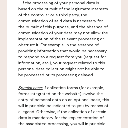
- if the processing of your personal data is
based on the pursuit of the legitimate interests
of the controller or a third party, the
communication of said data is necessary for
the pursuit of this purpose, and the absence of
communication of your data may not allow the
implementation of the relevant processing or
obstruct it. For example, in the absence of
providing information that would be necessary
to respond to a request from you (request for
information, etc.), your request related to this
personal data collection might not be able to
be processed or its processing delayed.
Special case:
if collection forms (for example,
forms integrated on the website) involve the
entry of personal data on an optional basis, this
will in principle be indicated to you by means of
a legend. Otherwise, if the collection of certain
data is mandatory for the implementation of
the associated processing, you will in principle