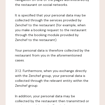
the restaurant on social networks.
It is specified that your personal data may be
collected through the services provided by
Zenchef to the restaurant (for example, when
you make a booking request to the restaurant
through the booking module provided by
Zenchef to the restaurant).
Your personal data is therefore collected by the
restaurant from you in the aforementioned
cases.
3.1.2. Furthermore, when you exchange directly
with the Zenchef group, your personal data is
collected through the relevant entity within the
Zenchef group.
In addition, your personal data may be
collected by the restaurant then transmitted or