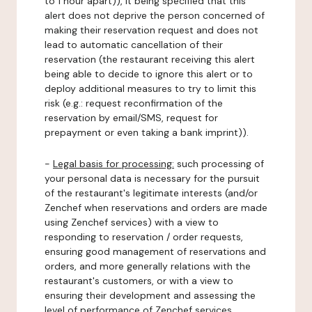
to 1 hour apart)), it being specified that this
alert does not deprive the person concerned of
making their reservation request and does not
lead to automatic cancellation of their
reservation (the restaurant receiving this alert
being able to decide to ignore this alert or to
deploy additional measures to try to limit this
risk (e.g.: request reconfirmation of the
reservation by email/SMS, request for
prepayment or even taking a bank imprint)).
-
Legal basis for processing:
such processing of
your personal data is necessary for the pursuit
of the restaurant's legitimate interests (and/or
Zenchef when reservations and orders are made
using Zenchef services) with a view to
responding to reservation / order requests,
ensuring good management of reservations and
orders, and more generally relations with the
restaurant's customers, or with a view to
ensuring their development and assessing the
level of performance of Zenchef services.