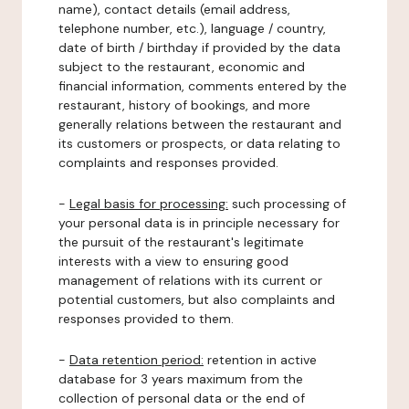
name), contact details (email address,
telephone number, etc.), language / country,
date of birth / birthday if provided by the data
subject to the restaurant, economic and
financial information, comments entered by the
restaurant, history of bookings, and more
generally relations between the restaurant and
its customers or prospects, or data relating to
complaints and responses provided.
-
Legal basis for processing:
such processing of
your personal data is in principle necessary for
the pursuit of the restaurant's legitimate
interests with a view to ensuring good
management of relations with its current or
potential customers, but also complaints and
responses provided to them.
-
Data retention period:
retention in active
database for 3 years maximum from the
collection of personal data or the end of