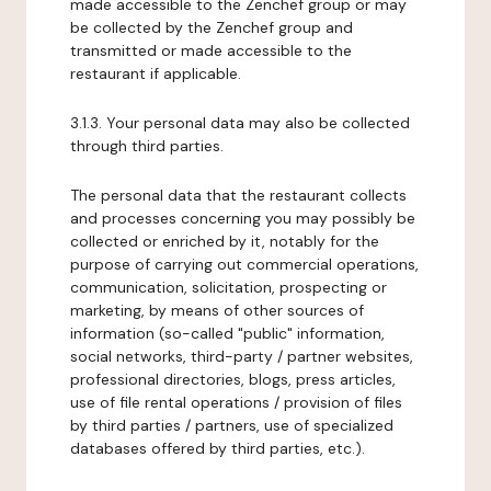
made accessible to the Zenchef group or may
be collected by the Zenchef group and
transmitted or made accessible to the
restaurant if applicable.
3.1.3. Your personal data may also be collected
through third parties.
The personal data that the restaurant collects
and processes concerning you may possibly be
collected or enriched by it, notably for the
purpose of carrying out commercial operations,
communication, solicitation, prospecting or
marketing, by means of other sources of
information (so-called "public" information,
social networks, third-party / partner websites,
professional directories, blogs, press articles,
use of file rental operations / provision of files
by third parties / partners, use of specialized
databases offered by third parties, etc.).