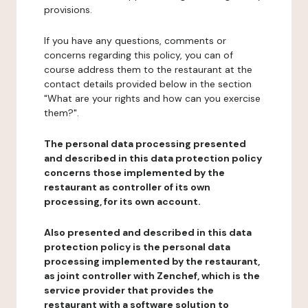
provisions.
If you have any questions, comments or
concerns regarding this policy, you can of
course address them to the restaurant at the
contact details provided below in the section
"What are your rights and how can you exercise
them?".
The personal data processing presented
and described in this data protection policy
concerns those implemented by the
restaurant as controller of its own
processing, for its own account.
Also presented and described in this data
protection policy is the personal data
processing implemented by the restaurant,
as joint controller with Zenchef, which is the
service provider that provides the
restaurant with a software solution to