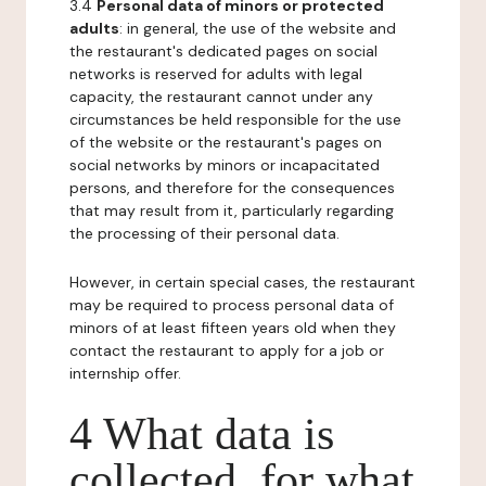
3.4
Personal data of minors or protected
adults
: in general, the use of the website and
the restaurant's dedicated pages on social
networks is reserved for adults with legal
capacity, the restaurant cannot under any
circumstances be held responsible for the use
of the website or the restaurant's pages on
social networks by minors or incapacitated
persons, and therefore for the consequences
that may result from it, particularly regarding
the processing of their personal data.
However, in certain special cases, the restaurant
may be required to process personal data of
minors of at least fifteen years old when they
contact the restaurant to apply for a job or
internship offer.
4 What data is
collected, for what