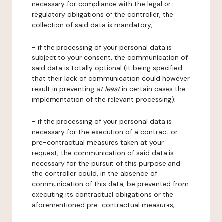
necessary for compliance with the legal or
regulatory obligations of the controller, the
collection of said data is mandatory;
- if the processing of your personal data is
subject to your consent, the communication of
said data is totally optional (it being specified
that their lack of communication could however
result in preventing
at least
in certain cases the
implementation of the relevant processing);
- if the processing of your personal data is
necessary for the execution of a contract or
pre-contractual measures taken at your
request, the communication of said data is
necessary for the pursuit of this purpose and
the controller could, in the absence of
communication of this data, be prevented from
executing its contractual obligations or the
aforementioned pre-contractual measures;