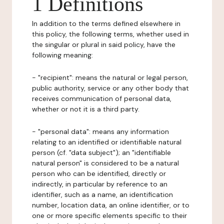
1 Definitions
In addition to the terms defined elsewhere in
this policy, the following terms, whether used in
the singular or plural in said policy, have the
following meaning:
- "recipient": means the natural or legal person,
public authority, service or any other body that
receives communication of personal data,
whether or not it is a third party.
- "personal data": means any information
relating to an identified or identifiable natural
person (cf. "data subject"); an "identifiable
natural person" is considered to be a natural
person who can be identified, directly or
indirectly, in particular by reference to an
identifier, such as a name, an identification
number, location data, an online identifier, or to
one or more specific elements specific to their