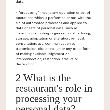
data.
- "processing": means any operation or set of
operations which is performed or not with the
aid of automated processes and applied to
data or sets of personal data, such as
collection, recording, organisation, structuring,
storage, adaptation or alteration, retrieval,
consultation, use, communication by
transmission, dissemination or any other form
of making available, alignment or
interconnection, restriction, erasure or
destruction.
2 What is the
restaurant's role in
processing your
personal data?