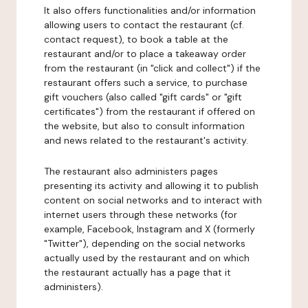
It also offers functionalities and/or information
allowing users to contact the restaurant (cf.
contact request), to book a table at the
restaurant and/or to place a takeaway order
from the restaurant (in "click and collect") if the
restaurant offers such a service, to purchase
gift vouchers (also called "gift cards" or "gift
certificates") from the restaurant if offered on
the website, but also to consult information
and news related to the restaurant's activity.
The restaurant also administers pages
presenting its activity and allowing it to publish
content on social networks and to interact with
internet users through these networks (for
example, Facebook, Instagram and X (formerly
"Twitter"), depending on the social networks
actually used by the restaurant and on which
the restaurant actually has a page that it
administers).