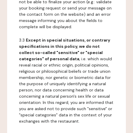
not be able to finalize your action (e.g.: validate
your booking request or send your message on
the contact form on the website) and an error
message informing you about the fields to
complete will be displayed.
3.3
Except in special situations, or contrary
specifications in this policy, we do not
collect so-called "sensitive" or "special
categories" of personal data
, i.e. which would
reveal racial or ethnic origin, political opinions,
religious or philosophical beliefs or trade union
membership, nor genetic or biometric data for
the purpose of uniquely identifying a natural
person, nor data concerning health or data
concerning a natural person's sex life or sexual
orientation. In this regard, you are informed that
you are asked not to provide such "sensitive" or
"special categories" data in the context of your
exchanges with the restaurant.