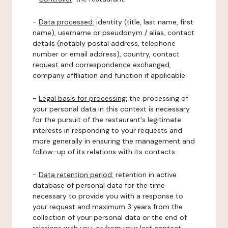
-
Data processed:
identity (title, last name, first
name), username or pseudonym / alias, contact
details (notably postal address, telephone
number or email address), country, contact
request and correspondence exchanged,
company affiliation and function if applicable.
-
Legal basis for processing:
the processing of
your personal data in this context is necessary
for the pursuit of the restaurant's legitimate
interests in responding to your requests and
more generally in ensuring the management and
follow-up of its relations with its contacts.
-
Data retention period:
retention in active
database of personal data for the time
necessary to provide you with a response to
your request and maximum 3 years from the
collection of your personal data or the end of