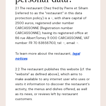
2.1 The restaurant Chez fred by Pierre et Siham
(referred to as the "restaurant" in this data
protection policy) is a -, with share capital of
2500 euros, registered under number
CARCASSONNE (Registration number
CARCASSONNE), having its registered office at
86 rue AlbertTomey 11 000 CARCASSONNE, VAT
number: FR 70 838587103, tel: -, email: -.
To learn more about the restaurant,
legal
notices
.
2.2 The restaurant publishes this website (cf. the
"website" as defined above), which aims to
make available to any internet user who uses or
visits it information to discover the restaurant's
activity, the menus and dishes offered, as well
as its news, or reviews left by restaurant
customers.