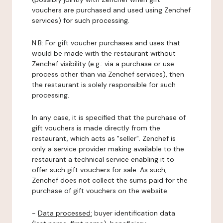
vouchers are purchased and used using Zenchef
services) for such processing.
N.B: For gift voucher purchases and uses that
would be made with the restaurant without
Zenchef visibility (e.g.: via a purchase or use
process other than via Zenchef services), then
the restaurant is solely responsible for such
processing.
In any case, it is specified that the purchase of
gift vouchers is made directly from the
restaurant, which acts as "seller". Zenchef is
only a service provider making available to the
restaurant a technical service enabling it to
offer such gift vouchers for sale. As such,
Zenchef does not collect the sums paid for the
purchase of gift vouchers on the website.
-
Data processed:
buyer identification data