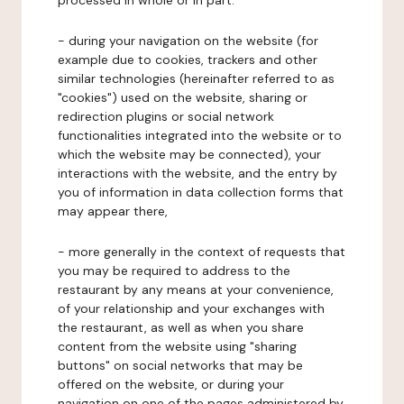
processed in whole or in part:
- during your navigation on the website (for
example due to cookies, trackers and other
similar technologies (hereinafter referred to as
"cookies") used on the website, sharing or
redirection plugins or social network
functionalities integrated into the website or to
which the website may be connected), your
interactions with the website, and the entry by
you of information in data collection forms that
may appear there,
- more generally in the context of requests that
you may be required to address to the
restaurant by any means at your convenience,
of your relationship and your exchanges with
the restaurant, as well as when you share
content from the website using "sharing
buttons" on social networks that may be
offered on the website, or during your
navigation on one of the pages administered by