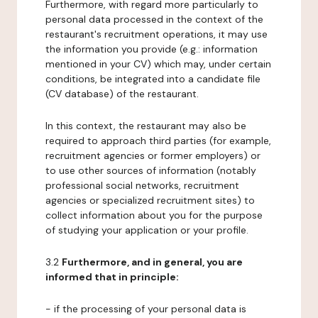
Furthermore, with regard more particularly to
personal data processed in the context of the
restaurant's recruitment operations, it may use
the information you provide (e.g.: information
mentioned in your CV) which may, under certain
conditions, be integrated into a candidate file
(CV database) of the restaurant.
In this context, the restaurant may also be
required to approach third parties (for example,
recruitment agencies or former employers) or
to use other sources of information (notably
professional social networks, recruitment
agencies or specialized recruitment sites) to
collect information about you for the purpose
of studying your application or your profile.
3.2
Furthermore, and in general, you are
informed that in principle:
- if the processing of your personal data is