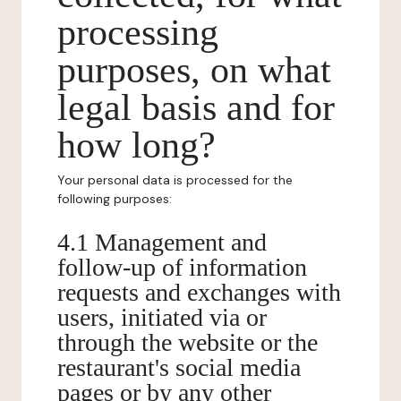
processing
purposes, on what
legal basis and for
how long?
Your personal data is processed for the
following purposes:
4.1 Management and
follow-up of information
requests and exchanges with
users, initiated via or
through the website or the
restaurant's social media
pages or by any other