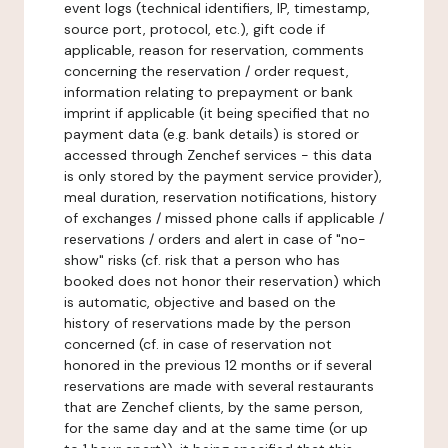
event logs (technical identifiers, IP, timestamp,
source port, protocol, etc.), gift code if
applicable, reason for reservation, comments
concerning the reservation / order request,
information relating to prepayment or bank
imprint if applicable (it being specified that no
payment data (e.g. bank details) is stored or
accessed through Zenchef services - this data
is only stored by the payment service provider),
meal duration, reservation notifications, history
of exchanges / missed phone calls if applicable /
reservations / orders and alert in case of "no-
show" risks (cf. risk that a person who has
booked does not honor their reservation) which
is automatic, objective and based on the
history of reservations made by the person
concerned (cf. in case of reservation not
honored in the previous 12 months or if several
reservations are made with several restaurants
that are Zenchef clients, by the same person,
for the same day and at the same time (or up