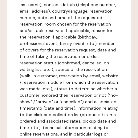
last name), contact details (telephone number,
email address), country/language, reservation
number, date and time of the requested
reservation, room chosen for the reservation
and/or table reserved if applicable, reason for
the reservation if applicable (birthday,
professional event, family event, etc.), number
of covers for the reservation request, date and
time of taking the reservation or order,
reservation status (confirmed, cancelled, on
waiting list, etc.), source of the reservation
(walk-in customer, reservation by email, website
/ reservation module from which the reservation
was made, etc.), status to determine whether a
customer honored their reservation or not ("no-
show" / "arrived" or "cancelled") and associated
timestamp (date and time), information relating
to the click and collect order (products / items
ordered and associated rates, pickup date and
time, etc.), technical information relating to
online reservations, and in particular logs or